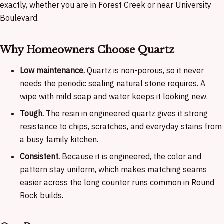
exactly, whether you are in Forest Creek or near University
Boulevard.
Why Homeowners Choose Quartz
Low maintenance.
Quartz is non-porous, so it never
needs the periodic sealing natural stone requires. A
wipe with mild soap and water keeps it looking new.
Tough.
The resin in engineered quartz gives it strong
resistance to chips, scratches, and everyday stains from
a busy family kitchen.
Consistent.
Because it is engineered, the color and
pattern stay uniform, which makes matching seams
easier across the long counter runs common in Round
Rock builds.