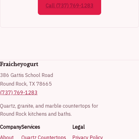
Call (737) 769-1283
Fraicheyogurt
386 Gattis School Road
Round Rock, TX 78665
(737) 769-1283
Quartz, granite, and marble countertops for
Round Rock kitchens and baths.
Company
Services
Legal
About
Quartz Countertops
Privacy Policy