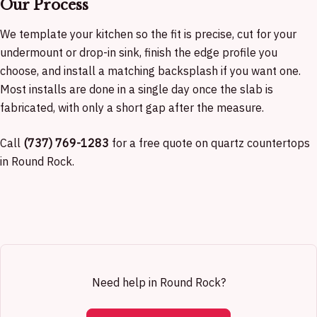
Our Process
We template your kitchen so the fit is precise, cut for your
undermount or drop-in sink, finish the edge profile you
choose, and install a matching backsplash if you want one.
Most installs are done in a single day once the slab is
fabricated, with only a short gap after the measure.
Call
(737) 769-1283
for a free quote on quartz countertops
in Round Rock.
Need help in Round Rock?