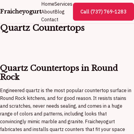
Home
Services
Fraicheyogurt
About
Blog
Call (737) 769-1283
Contact
Quartz Countertops
Quartz Countertops in Round
Rock
Engineered quartz is the most popular countertop surface in
Round Rock kitchens, and for good reason. It resists stains
and scratches, never needs sealing, and comes in a huge
range of colors and patterns, including looks that
convincingly mimic marble and granite. Fraicheyogurt
fabricates and installs quartz counters that fit your space