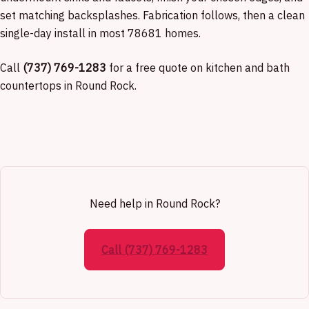
set matching backsplashes. Fabrication follows, then a clean
single-day install in most 78681 homes.
Call
(737) 769-1283
for a free quote on kitchen and bath
countertops in Round Rock.
Need help in Round Rock?
Call (737) 769-1283