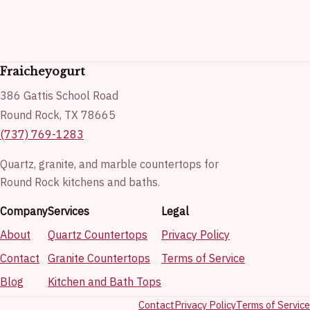
Fraicheyogurt
386 Gattis School Road
Round Rock, TX 78665
(737) 769-1283
Quartz, granite, and marble countertops for
Round Rock kitchens and baths.
Company
Services
Legal
About
Quartz Countertops
Privacy Policy
Contact
Granite Countertops
Terms of Service
Blog
Kitchen and Bath Tops
Contact
Privacy Policy
Terms of Service