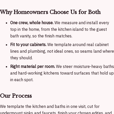
Why Homeowners Choose Us for Both
One crew, whole house.
We measure and install every
top in the home, from the kitchen island to the guest
bath vanity, so the finish matches.
Fit to your cabinets.
We template around real cabinet
lines and plumbing, not ideal ones, so seams land where
they should.
Right material per room.
We steer moisture-heavy baths
and hard-working kitchens toward surfaces that hold up
in each spot.
Our Process
We template the kitchen and baths in one visit, cut for
undermount sinks and faucets, finish your chosen edges, and