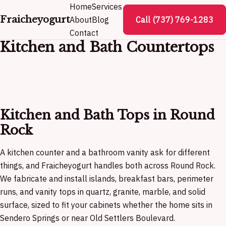
Home
Services
Fraicheyogurt
About
Blog
Call (737) 769-1283
Contact
Kitchen and Bath Countertops
Kitchen and Bath Tops in Round
Rock
A kitchen counter and a bathroom vanity ask for different
things, and Fraicheyogurt handles both across Round Rock.
We fabricate and install islands, breakfast bars, perimeter
runs, and vanity tops in quartz, granite, marble, and solid
surface, sized to fit your cabinets whether the home sits in
Sendero Springs or near Old Settlers Boulevard.