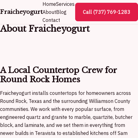
Home
Services
Fraicheyogurt
About
Blog
Call (737) 769-1283
Contact
About Fraicheyogurt
A Local Countertop Crew for
Round Rock Homes
Fraicheyogurt installs countertops for homeowners across
Round Rock, Texas and the surrounding Williamson County
communities. We work with every popular surface, from
engineered quartz and granite to marble, quartzite, butcher
block, and laminate, and we set them in everything from
newer builds in Teravista to established kitchens off Sam