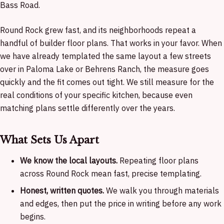
Bass Road.
Round Rock grew fast, and its neighborhoods repeat a
handful of builder floor plans. That works in your favor. When
we have already templated the same layout a few streets
over in Paloma Lake or Behrens Ranch, the measure goes
quickly and the fit comes out tight. We still measure for the
real conditions of your specific kitchen, because even
matching plans settle differently over the years.
What Sets Us Apart
We know the local layouts.
Repeating floor plans
across Round Rock mean fast, precise templating.
Honest, written quotes.
We walk you through materials
and edges, then put the price in writing before any work
begins.