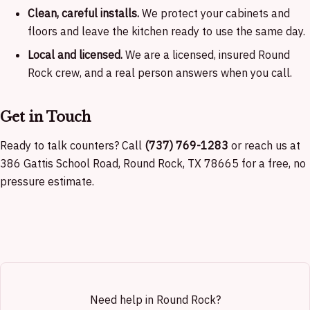
Clean, careful installs.
We protect your cabinets and
floors and leave the kitchen ready to use the same day.
Local and licensed.
We are a licensed, insured Round
Rock crew, and a real person answers when you call.
Get in Touch
Ready to talk counters? Call
(737) 769-1283
or reach us at
386 Gattis School Road, Round Rock, TX 78665 for a free, no
pressure estimate.
Need help in Round Rock?