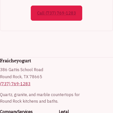
Call (737) 769-1283
Fraicheyogurt
386 Gattis School Road
Round Rock, TX 78665
(737) 769-1283
Quartz, granite, and marble countertops for
Round Rock kitchens and baths.
Company
Services
Legal